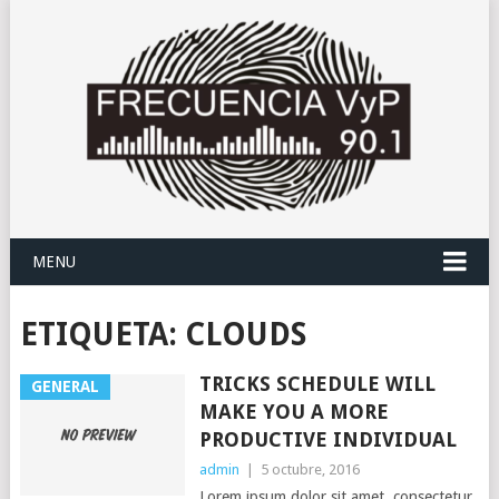
MENU
ETIQUETA:
CLOUDS
TRICKS SCHEDULE WILL
GENERAL
MAKE YOU A MORE
PRODUCTIVE INDIVIDUAL
admin
|
5 octubre, 2016
Lorem ipsum dolor sit amet, consectetur