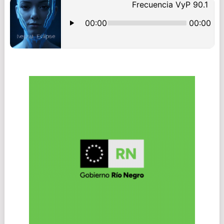
NAVIGATION