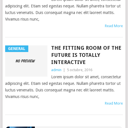
adipiscing elit. Etiam sed egestas neque. Nullam pharetra tortor ut
luctus venenatis. Duis consequat magna nec elit laoreet mattis.
Vivamus risus nunc,
Read More
THE FITTING ROOM OF THE
GENERAL
FUTURE IS TOTALLY
INTERACTIVE
admin
|
5 octubre, 2016
Lorem ipsum dolor sit amet, consectetur
adipiscing elit. Etiam sed egestas neque. Nullam pharetra tortor ut
luctus venenatis. Duis consequat magna nec elit laoreet mattis.
Vivamus risus nunc,
Read More
POSTS