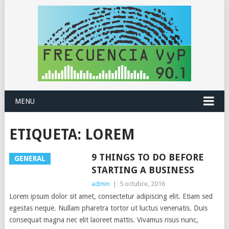
MENU
ETIQUETA:
LOREM
9 THINGS TO DO BEFORE
GENERAL
STARTING A BUSINESS
admin
|
5 octubre, 2016
Lorem ipsum dolor sit amet, consectetur adipiscing elit. Etiam sed
egestas neque. Nullam pharetra tortor ut luctus venenatis. Duis
consequat magna nec elit laoreet mattis. Vivamus risus nunc,