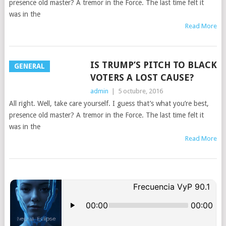
presence old master? A tremor in the Force. The last time felt it
was in the
Read More
IS TRUMP’S PITCH TO BLACK
GENERAL
VOTERS A LOST CAUSE?
admin
|
5 octubre, 2016
All right. Well, take care yourself. I guess that’s what you’re best,
presence old master? A tremor in the Force. The last time felt it
was in the
Read More
POSTS
NAVIGATION