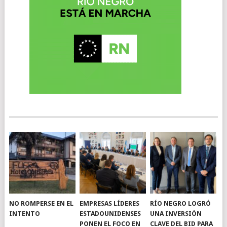
NO ROMPERSE EN EL
EMPRESAS LÍDERES
RÍO NEGRO LOGRÓ
INTENTO
ESTADOUNIDENSES
UNA INVERSIÓN
PONEN EL FOCO EN
CLAVE DEL BID PARA