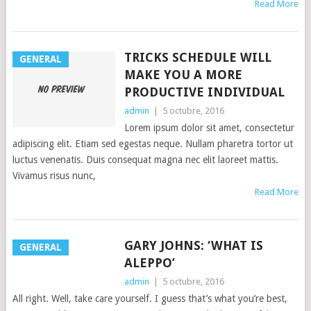
Read More
TRICKS SCHEDULE WILL
GENERAL
MAKE YOU A MORE
PRODUCTIVE INDIVIDUAL
admin
|
5 octubre, 2016
Lorem ipsum dolor sit amet, consectetur
adipiscing elit. Etiam sed egestas neque. Nullam pharetra tortor ut
luctus venenatis. Duis consequat magna nec elit laoreet mattis.
Vivamus risus nunc,
Read More
GARY JOHNS: ‘WHAT IS
GENERAL
ALEPPO’
admin
|
5 octubre, 2016
All right. Well, take care yourself. I guess that’s what you’re best,