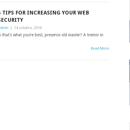
5 TIPS FOR INCREASING YOUR WEB
SECURITY
dmin
|
14 octubre, 2016
ess that’s what you’re best, presence old master? A tremor in
Read More