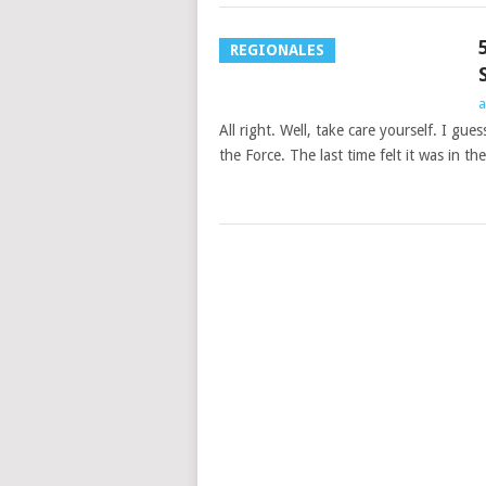
REGIONALES
a
All right. Well, take care yourself. I gu
the Force. The last time felt it was in the
POSTS
NAVIGATION