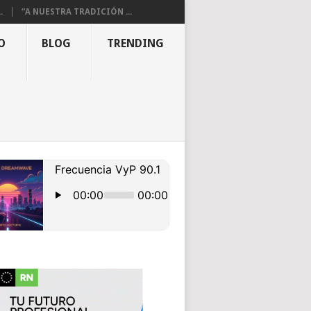
.
“A NUESTRA TRADICIÓN ...
O
BLOG
TRENDING