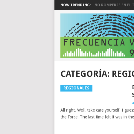
NOW TRENDING:
NO ROMPERSE EN EL I
CATEGORÍA:
REGI
REGIONALES
a
All right. Well, take care yourself. I gu
the Force. The last time felt it was in the