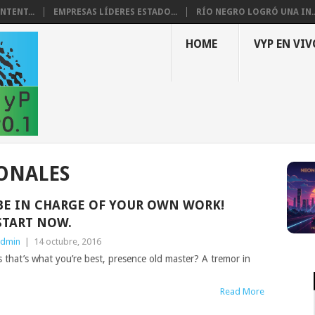
NTENT...
EMPRESAS LÍDERES ESTADO...
RÍO NEGRO LOGRÓ UNA IN..
HOME
VYP EN VIV
ONALES
BE IN CHARGE OF YOUR OWN WORK!
START NOW.
dmin
|
14 octubre, 2016
ess that’s what you’re best, presence old master? A tremor in
Read More