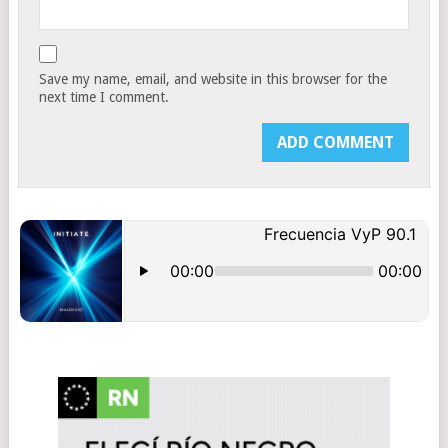
Save my name, email, and website in this browser for the
next time I comment.