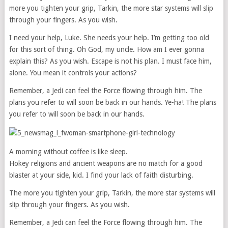
more you tighten your grip, Tarkin, the more star systems will slip
through your fingers. As you wish.
I need your help, Luke. She needs your help. I’m getting too old
for this sort of thing. Oh God, my uncle. How am I ever gonna
explain this? As you wish. Escape is not his plan. I must face him,
alone. You mean it controls your actions?
Remember, a Jedi can feel the Force flowing through him. The
plans you refer to will soon be back in our hands. Ye-ha! The plans
you refer to will soon be back in our hands.
A morning without coffee is like sleep.
Hokey religions and ancient weapons are no match for a good
blaster at your side, kid. I find your lack of faith disturbing.
The more you tighten your grip, Tarkin, the more star systems will
slip through your fingers. As you wish.
Remember, a Jedi can feel the Force flowing through him. The