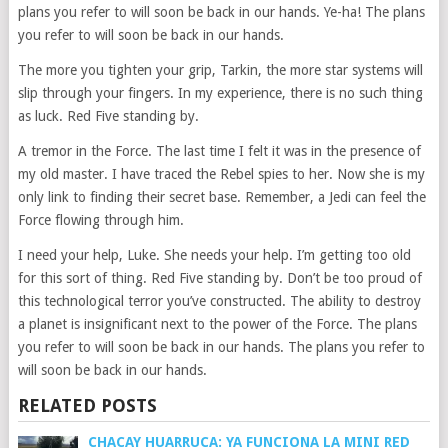
plans you refer to will soon be back in our hands. Ye-ha! The plans
you refer to will soon be back in our hands.
The more you tighten your grip, Tarkin, the more star systems will
slip through your fingers. In my experience, there is no such thing
as luck. Red Five standing by.
A tremor in the Force. The last time I felt it was in the presence of
my old master. I have traced the Rebel spies to her. Now she is my
only link to finding their secret base. Remember, a Jedi can feel the
Force flowing through him.
I need your help, Luke. She needs your help. I’m getting too old
for this sort of thing. Red Five standing by. Don’t be too proud of
this technological terror you’ve constructed. The ability to destroy
a planet is insignificant next to the power of the Force. The plans
you refer to will soon be back in our hands. The plans you refer to
will soon be back in our hands.
RELATED POSTS
CHACAY HUARRUCA: YA FUNCIONA LA MINI RED