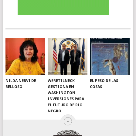
NILDA NERVI DE
WERETILNECK
EL PESO DE LAS
BELLOSO
GESTIONA EN
COSAS
WASHINGTON
INVERSIONES PARA
EL FUTURO DE RÍO
NEGRO