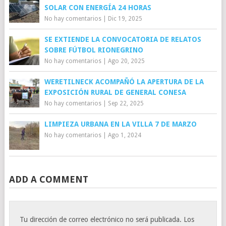
SOLAR CON ENERGÍA 24 HORAS
No hay comentarios
|
Dic 19, 2025
SE EXTIENDE LA CONVOCATORIA DE RELATOS
SOBRE FÚTBOL RIONEGRINO
No hay comentarios
|
Ago 20, 2025
WERETILNECK ACOMPAÑÓ LA APERTURA DE LA
EXPOSICIÓN RURAL DE GENERAL CONESA
No hay comentarios
|
Sep 22, 2025
LIMPIEZA URBANA EN LA VILLA 7 DE MARZO
No hay comentarios
|
Ago 1, 2024
ADD A COMMENT
Tu dirección de correo electrónico no será publicada.
Los