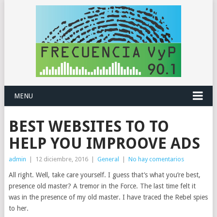
MENU
BEST WEBSITES TO TO
HELP YOU IMPROOVE ADS
admin
|
12 diciembre, 2016
|
General
|
No hay comentarios
All right. Well, take care yourself. I guess that’s what you’re best,
presence old master? A tremor in the Force. The last time felt it
was in the presence of my old master. I have traced the Rebel spies
to her.