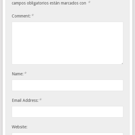
*
campos obligatorios están marcados con
*
Comment:
*
Name:
*
Email Address:
Website: