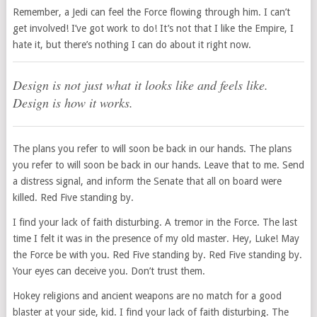
Remember, a Jedi can feel the Force flowing through him. I can’t
get involved! I’ve got work to do! It’s not that I like the Empire, I
hate it, but there’s nothing I can do about it right now.
Design is not just what it looks like and feels like.
Design is how it works.
The plans you refer to will soon be back in our hands. The plans
you refer to will soon be back in our hands. Leave that to me. Send
a distress signal, and inform the Senate that all on board were
killed. Red Five standing by.
I find your lack of faith disturbing. A tremor in the Force. The last
time I felt it was in the presence of my old master. Hey, Luke! May
the Force be with you. Red Five standing by. Red Five standing by.
Your eyes can deceive you. Don’t trust them.
Hokey religions and ancient weapons are no match for a good
blaster at your side, kid. I find your lack of faith disturbing. The