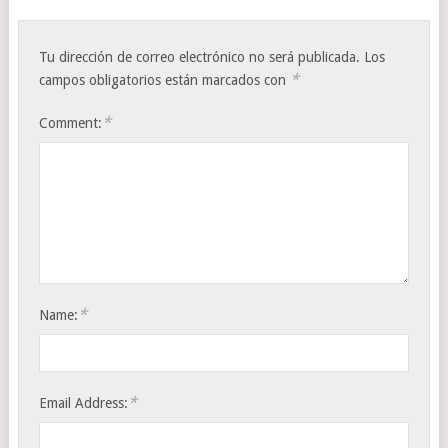
Tu dirección de correo electrónico no será publicada.
Los
*
campos obligatorios están marcados con
*
Comment:
*
Name:
*
Email Address: