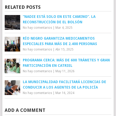
RELATED POSTS
“NADIE ESTÁ SOLO EN ESTE CAMINO”. LA
RECONSTRUCCIÓN DE EL BOLSÓN
No hay comentarios
|
Mar 4, 2025
RÍO NEGRO GARANTIZA MEDICAMENTOS
ESPECIALES PARA MÁS DE 2.400 PERSONAS
No hay comentarios
|
Abr 15, 2025
PROGRAMA CERCA: MÁS DE 600 TRÁMITES Y GRAN
PARTICIPACIÓN EN CATRIEL
No hay comentarios
|
May 11, 2026
LA MUNICIPALIDAD FACILITARÁ LICENCIAS DE
CONDUCIR A LOS AGENTES DE LA POLICÍA
No hay comentarios
|
Mar 16, 2024
ADD A COMMENT