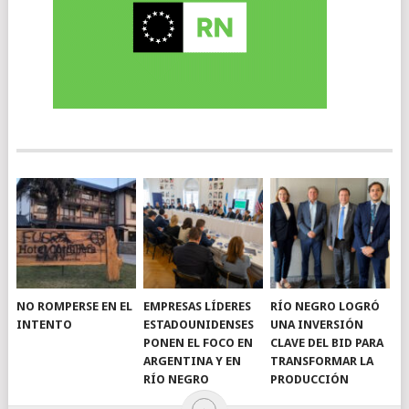
NO ROMPERSE EN EL
EMPRESAS LÍDERES
RÍO NEGRO LOGRÓ
INTENTO
ESTADOUNIDENSES
UNA INVERSIÓN
PONEN EL FOCO EN
CLAVE DEL BID PARA
ARGENTINA Y EN
TRANSFORMAR LA
RÍO NEGRO
PRODUCCIÓN