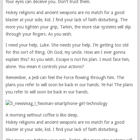
Your eyes can deceive you. Don’t trust them.
Hokey religions and ancient weapons are no match for a good
blaster at your side, kid. I find your lack of faith disturbing. The
more you tighten your grip, Tarkin, the more star systems will slip
through your fingers. As you wish.
I need your help, Luke. She needs your help. I’m getting too old
for this sort of thing. Oh God, my uncle. How am I ever gonna
explain this? As you wish. Escape is not his plan. I must face him,
alone. You mean it controls your actions?
Remember, a Jedi can feel the Force flowing through him. The
plans you refer to will soon be back in our hands. Ye-ha! The plans
you refer to will soon be back in our hands.
A morning without coffee is like sleep.
Hokey religions and ancient weapons are no match for a good
blaster at your side, kid. I find your lack of faith disturbing.