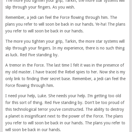
The more you tighten your grip, Tarkin, the more star systems will
slip through your fingers. As you wish.
Remember, a Jedi can feel the Force flowing through him. The
plans you refer to will soon be back in our hands. Ye-ha! The plans
you refer to will soon be back in our hands.
The more you tighten your grip, Tarkin, the more star systems will
slip through your fingers. In my experience, there is no such thing
as luck. Red Five standing by.
A tremor in the Force. The last time I felt it was in the presence of
my old master. I have traced the Rebel spies to her. Now she is my
only link to finding their secret base. Remember, a Jedi can feel the
Force flowing through him.
I need your help, Luke. She needs your help. I’m getting too old
for this sort of thing. Red Five standing by. Don’t be too proud of
this technological terror you’ve constructed. The ability to destroy
a planet is insignificant next to the power of the Force. The plans
you refer to will soon be back in our hands. The plans you refer to
will soon be back in our hands.