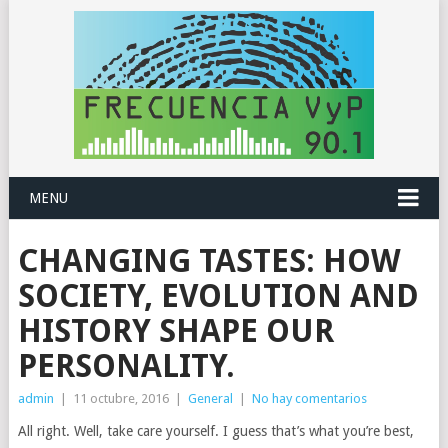
MENU
CHANGING TASTES: HOW
SOCIETY, EVOLUTION AND
HISTORY SHAPE OUR
PERSONALITY.
admin
|
11 octubre, 2016
|
General
|
No hay comentarios
All right. Well, take care yourself. I guess that’s what you’re best,