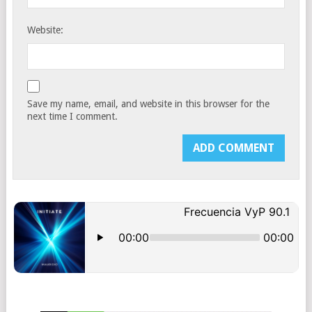
Website:
Save my name, email, and website in this browser for the
next time I comment.