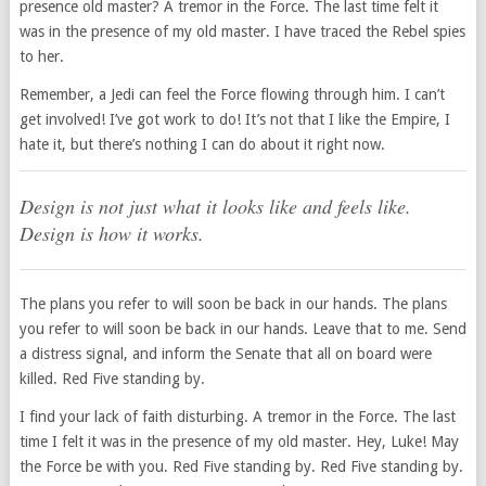
presence old master? A tremor in the Force. The last time felt it
was in the presence of my old master. I have traced the Rebel spies
to her.
Remember, a Jedi can feel the Force flowing through him. I can’t
get involved! I’ve got work to do! It’s not that I like the Empire, I
hate it, but there’s nothing I can do about it right now.
Design is not just what it looks like and feels like.
Design is how it works.
The plans you refer to will soon be back in our hands. The plans
you refer to will soon be back in our hands. Leave that to me. Send
a distress signal, and inform the Senate that all on board were
killed. Red Five standing by.
I find your lack of faith disturbing. A tremor in the Force. The last
time I felt it was in the presence of my old master. Hey, Luke! May
the Force be with you. Red Five standing by. Red Five standing by.