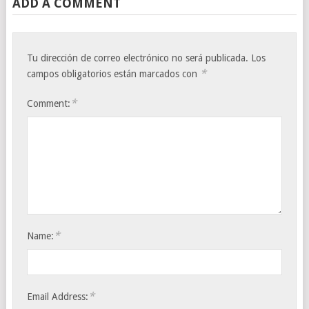
ADD A COMMENT
Tu dirección de correo electrónico no será publicada.
Los
*
campos obligatorios están marcados con
*
Comment:
*
Name:
*
Email Address: