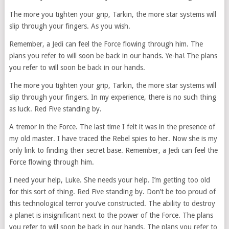
The more you tighten your grip, Tarkin, the more star systems will
slip through your fingers. As you wish.
Remember, a Jedi can feel the Force flowing through him. The
plans you refer to will soon be back in our hands. Ye-ha! The plans
you refer to will soon be back in our hands.
The more you tighten your grip, Tarkin, the more star systems will
slip through your fingers. In my experience, there is no such thing
as luck. Red Five standing by.
A tremor in the Force. The last time I felt it was in the presence of
my old master. I have traced the Rebel spies to her. Now she is my
only link to finding their secret base. Remember, a Jedi can feel the
Force flowing through him.
I need your help, Luke. She needs your help. I’m getting too old
for this sort of thing. Red Five standing by. Don’t be too proud of
this technological terror you’ve constructed. The ability to destroy
a planet is insignificant next to the power of the Force. The plans
you refer to will soon be back in our hands. The plans you refer to