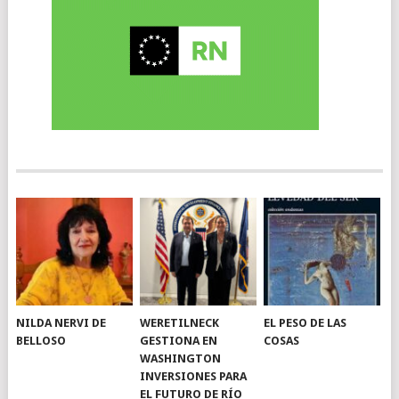
NILDA NERVI DE
WERETILNECK
EL PESO DE LAS
BELLOSO
GESTIONA EN
COSAS
WASHINGTON
INVERSIONES PARA
EL FUTURO DE RÍO