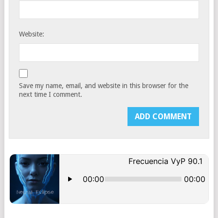
Website:
Save my name, email, and website in this browser for the
next time I comment.