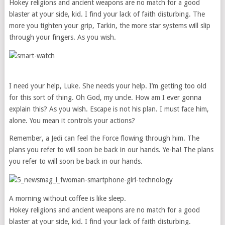
Hokey religions and ancient weapons are no match for a good
blaster at your side, kid. I find your lack of faith disturbing. The
more you tighten your grip, Tarkin, the more star systems will slip
through your fingers. As you wish.
I need your help, Luke. She needs your help. I’m getting too old
for this sort of thing. Oh God, my uncle. How am I ever gonna
explain this? As you wish. Escape is not his plan. I must face him,
alone. You mean it controls your actions?
Remember, a Jedi can feel the Force flowing through him. The
plans you refer to will soon be back in our hands. Ye-ha! The plans
you refer to will soon be back in our hands.
A morning without coffee is like sleep.
Hokey religions and ancient weapons are no match for a good
blaster at your side, kid. I find your lack of faith disturbing.