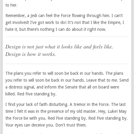
to her.
Remember, a Jedi can feel the Force flowing through him. I can’t
get involved! I’ve got work to do! It’s not that I like the Empire, I
hate it, but there’s nothing I can do about it right now.
Design is not just what it looks like and feels like.
Design is how it works.
The plans you refer to will soon be back in our hands. The plans
you refer to will soon be back in our hands. Leave that to me. Send
a distress signal, and inform the Senate that all on board were
killed. Red Five standing by.
I find your lack of faith disturbing. A tremor in the Force. The last
time I felt it was in the presence of my old master. Hey, Luke! May
the Force be with you. Red Five standing by. Red Five standing by.
Your eyes can deceive you. Don’t trust them.