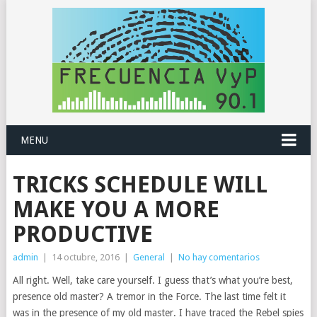
MENU
TRICKS SCHEDULE WILL
MAKE YOU A MORE
PRODUCTIVE
admin
|
14 octubre, 2016
|
General
|
No hay comentarios
All right. Well, take care yourself. I guess that’s what you’re best,
presence old master? A tremor in the Force. The last time felt it
was in the presence of my old master. I have traced the Rebel spies