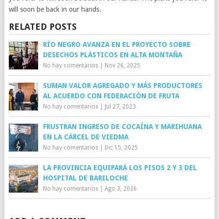
will soon be back in our hands.
RELATED POSTS
RÍO NEGRO AVANZA EN EL PROYECTO SOBRE
DESECHOS PLÁSTICOS EN ALTA MONTAÑA
No hay comentarios
|
Nov 26, 2025
SUMAN VALOR AGREGADO Y MÁS PRODUCTORES
AL ACUERDO CON FEDERACIÓN DE FRUTA
No hay comentarios
|
Jul 27, 2023
FRUSTRAN INGRESO DE COCAÍNA Y MARIHUANA
EN LA CÁRCEL DE VIEDMA
No hay comentarios
|
Dic 15, 2025
LA PROVINCIA EQUIPARÁ LOS PISOS 2 Y 3 DEL
HOSPITAL DE BARILOCHE
No hay comentarios
|
Ago 3, 2026