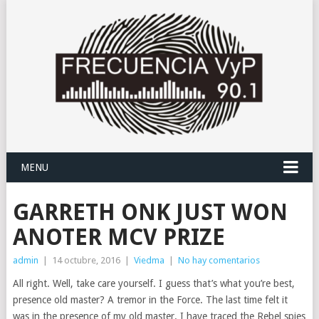
MENU
GARRETH ONK JUST WON
ANOTER MCV PRIZE
admin
|
14 octubre, 2016
|
Viedma
|
No hay comentarios
All right. Well, take care yourself. I guess that’s what you’re best,
presence old master? A tremor in the Force. The last time felt it
was in the presence of my old master. I have traced the Rebel spies