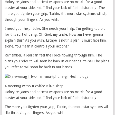
Hokey religions and ancient weapons are no match for a good
blaster at your side, kid. I find your lack of faith disturbing. The
more you tighten your grip, Tarkin, the more star systems will slip
through your fingers. As you wish.
I need your help, Luke. She needs your help. I’m getting too old
for this sort of thing. Oh God, my uncle. How am I ever gonna
explain this? As you wish. Escape is not his plan. I must face him,
alone. You mean it controls your actions?
Remember, a Jedi can feel the Force flowing through him. The
plans you refer to will soon be back in our hands. Ye-ha! The plans
you refer to will soon be back in our hands.
A morning without coffee is like sleep.
Hokey religions and ancient weapons are no match for a good
blaster at your side, kid. I find your lack of faith disturbing.
The more you tighten your grip, Tarkin, the more star systems will
slip through your fingers. As you wish.