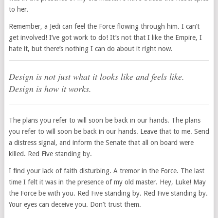
to her.
Remember, a Jedi can feel the Force flowing through him. I can’t
get involved! I’ve got work to do! It’s not that I like the Empire, I
hate it, but there’s nothing I can do about it right now.
Design is not just what it looks like and feels like.
Design is how it works.
The plans you refer to will soon be back in our hands. The plans
you refer to will soon be back in our hands. Leave that to me. Send
a distress signal, and inform the Senate that all on board were
killed. Red Five standing by.
I find your lack of faith disturbing. A tremor in the Force. The last
time I felt it was in the presence of my old master. Hey, Luke! May
the Force be with you. Red Five standing by. Red Five standing by.
Your eyes can deceive you. Don’t trust them.