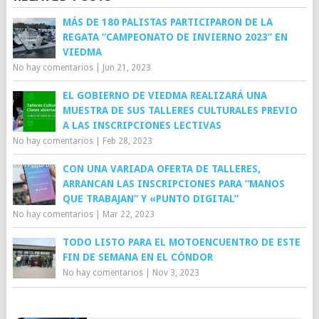
MÁS DE 180 PALISTAS PARTICIPARON DE LA
REGATA “CAMPEONATO DE INVIERNO 2023” EN
VIEDMA
No hay comentarios
|
Jun 21, 2023
EL GOBIERNO DE VIEDMA REALIZARÁ UNA
MUESTRA DE SUS TALLERES CULTURALES PREVIO
A LAS INSCRIPCIONES LECTIVAS
No hay comentarios
|
Feb 28, 2023
CON UNA VARIADA OFERTA DE TALLERES,
ARRANCAN LAS INSCRIPCIONES PARA “MANOS
QUE TRABAJAN” Y «PUNTO DIGITAL”
No hay comentarios
|
Mar 22, 2023
TODO LISTO PARA EL MOTOENCUENTRO DE ESTE
FIN DE SEMANA EN EL CÓNDOR
No hay comentarios
|
Nov 3, 2023