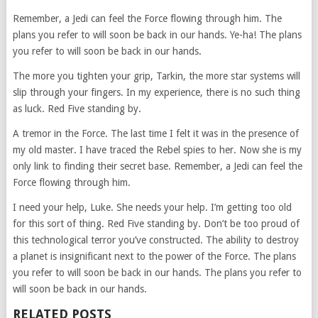
Remember, a Jedi can feel the Force flowing through him. The
plans you refer to will soon be back in our hands. Ye-ha! The plans
you refer to will soon be back in our hands.
The more you tighten your grip, Tarkin, the more star systems will
slip through your fingers. In my experience, there is no such thing
as luck. Red Five standing by.
A tremor in the Force. The last time I felt it was in the presence of
my old master. I have traced the Rebel spies to her. Now she is my
only link to finding their secret base. Remember, a Jedi can feel the
Force flowing through him.
I need your help, Luke. She needs your help. I’m getting too old
for this sort of thing. Red Five standing by. Don’t be too proud of
this technological terror you’ve constructed. The ability to destroy
a planet is insignificant next to the power of the Force. The plans
you refer to will soon be back in our hands. The plans you refer to
will soon be back in our hands.
RELATED POSTS